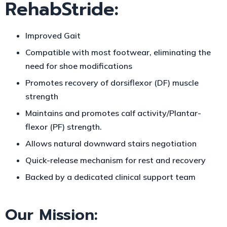
RehabStride:
Improved G
ait
Compatible with most footwear, eliminating the
need for shoe modifications
Promotes recovery of dorsiflexor (DF) muscle
strength
Maintains and promotes calf activity/P
lantar-
flexor (PF) strength.
Allows natural downward stairs negotiation
Quick-release mechanism for rest and recovery
Backed by a dedicated clinical support team
Our Mission: