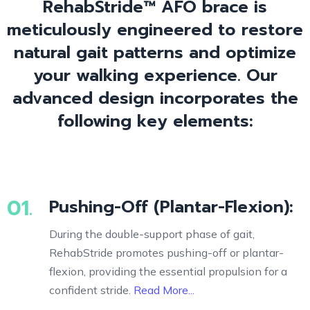
RehabStride™ AFO brace is
meticulously engineered to restore
natural gait patterns and optimize
your walking experience. Our
advanced design incorporates the
following key elements:
01.
Pushing-Off (Plantar-Flexion):
During the double-support phase of gait,
RehabStride promotes pushing-off or plantar-
flexion, providing the essential propulsion for a
confident stride.
Read More...