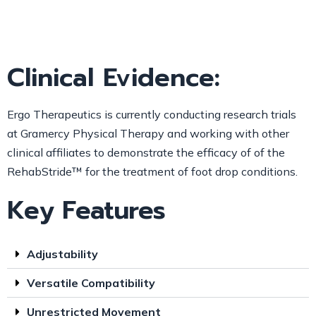
Clinical Evidence:
Ergo Therapeutics is currently conducting research trials
at Gramercy Physical Therapy and working with other
clinical affiliates to demonstrate the efficacy of of the
RehabStride™
for the treatment of foot drop conditions.
Key Features
Adjustability
Versatile Compatibility
Unrestricted Movement