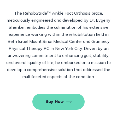
The RehabStride™
Ankle Foot Orthosis brace,
meticulously engineered and developed by Dr. Evgeny
Shenker, embodies the culmination of his extensive
experience working within the rehabilitation field in
Beth Israel Mount Sinai Medical Center and Gramercy
Physical Therapy PC in New York City. Driven by an
unwavering commitment to enhancing gait, stability,
and overall quality of life, he embarked on a mission to
develop a comprehensive solution that addressed the
multifaceted aspects of the condition.
Buy Now