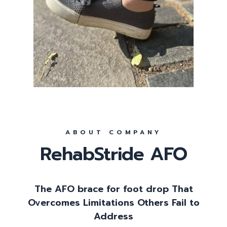
ABOUT COMPANY
RehabStride AFO
The AFO brace for foot drop That
Overcomes Limitations Others Fail to
Address