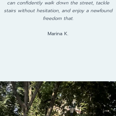
can confidently walk down the street, tackle
stairs without hesitation, and enjoy a newfound
freedom that.
Marina K.