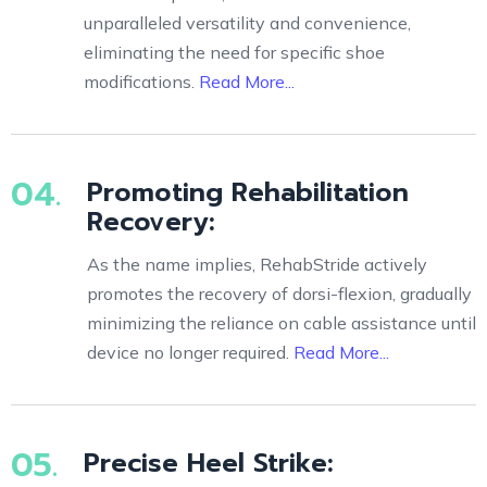
unparalleled versatility and convenience,
eliminating the need for specific shoe
modifications.
Read More...
04.
Promoting Rehabilitation
Recovery:
As the name implies, RehabStride actively
promotes the recovery of dorsi-flexion, gradually
minimizing the reliance on cable assistance until
device no longer required.
Read More...
05.
Precise Heel Strike: