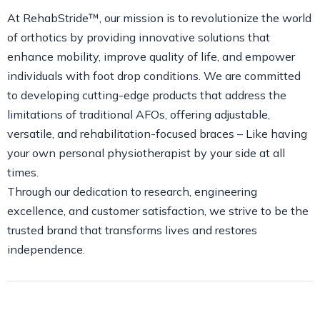
At RehabStride™, our mission is to revolutionize the world
of orthotics by providing innovative solutions that
enhance mobility, improve quality of life, and empower
individuals with foot drop conditions. We are committed
to developing cutting-edge products that address the
limitations of traditional AFOs, offering adjustable,
versatile, and rehabilitation-focused braces – Like having
your own personal physiotherapist by your side at all
times.
Through our dedication to research, engineering
excellence, and customer satisfaction, we strive to be the
trusted brand that transforms lives and restores
independence.