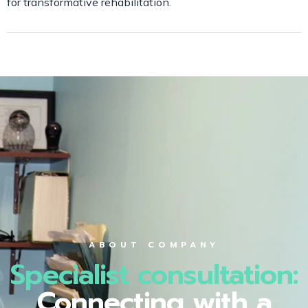
for transformative rehabilitation.
ABOUT COMPANY
Specialist consultation:
Connecting with a