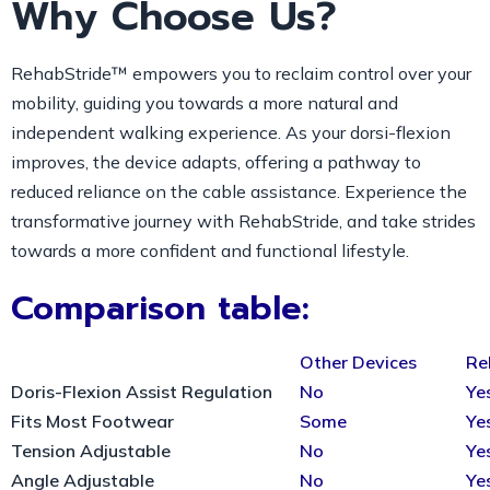
Why Choose Us?
RehabStride™ empowers you to reclaim control over your
mobility, guiding you towards a more natural and
independent walking experience. As your dorsi-flexion
improves, the device adapts, offering a pathway to
reduced reliance on the cable assistance. Experience the
transformative journey with RehabStride, and take strides
towards a more confident and functional lifestyle.
Comparison table:
Other Devices
Re
Doris-Flexion Assist Regulation
No
Ye
Fits Most Footwear
Some
Ye
Tension Adjustable
No
Ye
Angle Adjustable
No
Ye