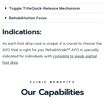
Toggle TitleQuick-Release Mechanism
Rehabilitation Focus
Indications:
As each foot drop case is unique, it is crucial to choose the
AFO that is right for you. RehabStride™ AFO is specially
indicated for individuals with
complete to weak-partial
foot drop
.
CLINIC BENEFITS
Our Capabilities