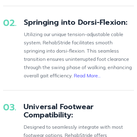
02.
Springing into Dorsi-Flexion:
Utilizing our unique tension-adjustable cable
system, RehabStride facilitates smooth
springing into dorsi-flexion. This seamless
transition ensures uninterrupted foot clearance
through the swing phase of walking, enhancing
overall gait efficiency.
Read More...
03.
Universal Footwear
Compatibility:
Designed to seamlessly integrate with most
footwear options, RehabStride offers