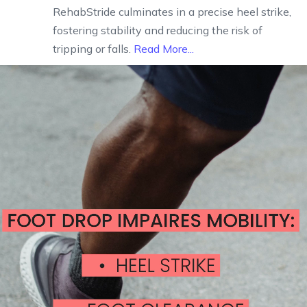
RehabStride culminates in a precise heel strike,
fostering stability and reducing the risk of
tripping or falls.
Read More...