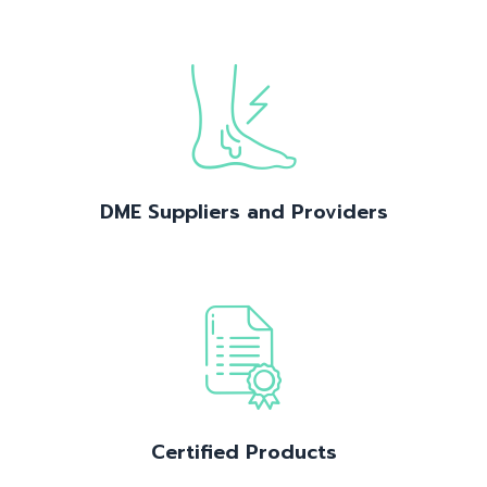
DME Suppliers and Providers
Certified Products