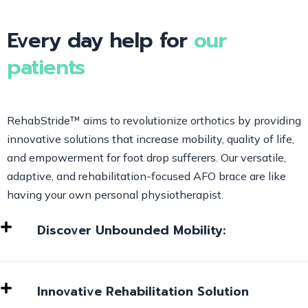
Every day help for
our
patients
RehabStride™ aims to revolutionize orthotics by providing
innovative solutions that increase mobility, quality of life,
and empowerment for foot drop sufferers. Our versatile,
adaptive, and rehabilitation-focused AFO brace are like
having your own personal physiotherapist.
Discover Unbounded Mobility:
Innovative Rehabilitation Solution