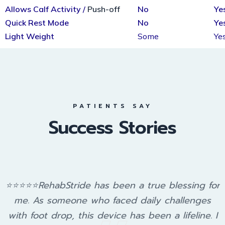
Allows Calf Activity /
Push-off
No
Ye
Quick Rest Mode
No
Ye
Light Weight
Some
Ye
PATIENTS SAY
Success Stories
⭐⭐⭐⭐⭐RehabStride has been a true blessing for
me. As someone who faced daily challenges
with foot drop, this device has been a lifeline. I