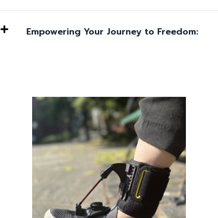
Empowering Your Journey to Freedom: