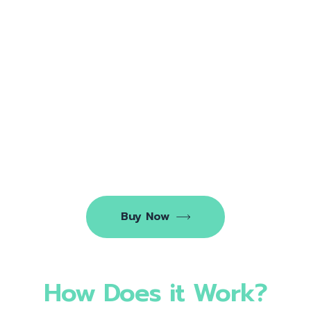
Buy Now
How Does it Work?