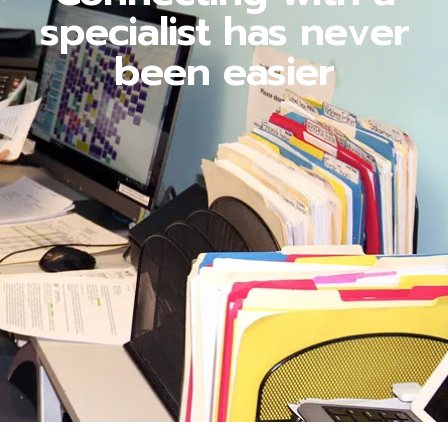
specialist has never
been easier