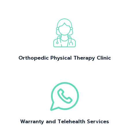
Orthopedic Physical Therapy Clinic
Warranty and Telehealth Services