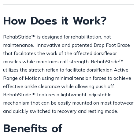
How Does it Work?
RehabStride™ is designed for rehabilitation, not
maintenance. Innovative and patented Drop Foot Brace
that facilitates the work of the affected dorsiflexor
muscles while maintains calf strength. RehabStride™
utilizes the stretch reflex to facilitate dorsiflexion Active
Range of Motion using minimal tension forces to achieve
effective ankle clearance while allowing push off.
RehabStride™ features a lightweight, adjustable
mechanism that can be easily mounted on most footwear
and quickly switched to recovery and resting mode.
Benefits of