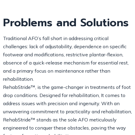
Problems and Solutions
Traditional AFO’s fall short in addressing critical
challenges: lack of adjustability, dependence on specific
footwear and modifications, restrictive plantar-flexion,
absence of a quick-release mechanism for essential rest,
and a primary focus on maintenance rather than
rehabilitation.
RehabStride™, is the game-changer in treatments of foot
drop conditions. Designed for rehabilitation, It comes to
address issues with precision and ingenuity. With an
unwavering commitment to practicality and rehabilitation,
RehabStride™ stands as the sole AFO meticulously
engineered to conquer these obstacles, paving the way