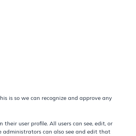
This is so we can recognize and approve any
heir user profile. All users can see, edit, or
 administrators can also see and edit that