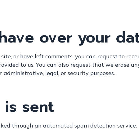
 have over your da
 site, or have left comments, you can request to rece
rovided to us. You can also request that we erase an
 administrative, legal, or security purposes.
is sent
ked through an automated spam detection service.