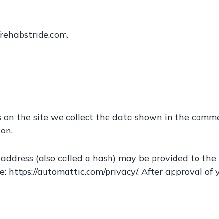
/rehabstride.com.
on the site we collect the data shown in the comment
on.
ddress (also called a hash) may be provided to the Gr
e: https://automattic.com/privacy/. After approval of y