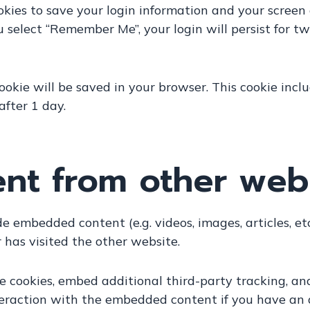
okies to save your login information and your screen d
ou select “Remember Me”, your login will persist for t
 cookie will be saved in your browser. This cookie in
 after 1 day.
t from other web
ude embedded content (e.g. videos, images, articles, 
 has visited the other website.
 cookies, embed additional third-party tracking, an
eraction with the embedded content if you have an 