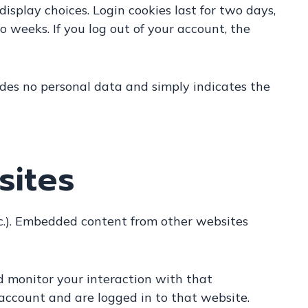
isplay choices. Login cookies last for two days,
wo weeks. If you log out of your account, the
cludes no personal data and simply indicates the
sites
etc.). Embedded content from other websites
d monitor your interaction with that
account and are logged in to that website.