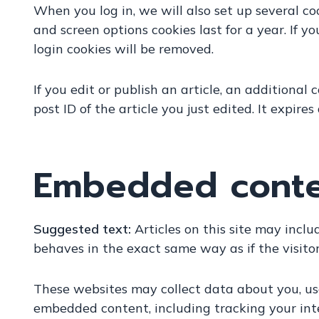
When you log in, we will also set up several co
and screen options cookies last for a year. If y
login cookies will be removed.
If you edit or publish an article, an additional
post ID of the article you just edited. It expires
Embedded conten
Suggested text:
Articles on this site may incl
behaves in the exact same way as if the visitor
These websites may collect data about you, use
embedded content, including tracking your int