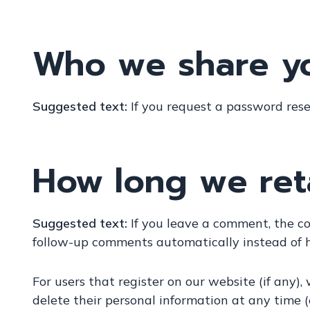
Who we share yo
Suggested text:
If you request a password reset
How long we ret
Suggested text:
If you leave a comment, the c
follow-up comments automatically instead of 
For users that register on our website (if any), 
delete their personal information at any time