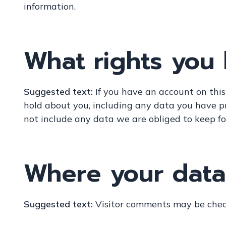
information.
What rights you
Suggested text:
If you have an account on this
hold about you, including any data you have p
not include any data we are obliged to keep for
Where your data 
Suggested text:
Visitor comments may be chec