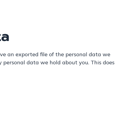
ta
ive an exported file of the personal data we
y personal data we hold about you. This does