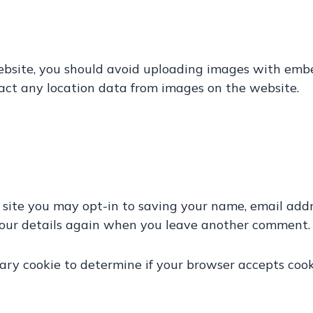
ebsite, you should avoid uploading images with emb
act any location data from images on the website.
 site you may opt-in to saving your name, email addr
your details again when you leave another comment. T
orary cookie to determine if your browser accepts coo