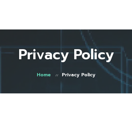
Home
About Us
Testimonials
FAQ
Privacy Policy
Blog
Shop
Contact
Home
Privacy Policy
0 items