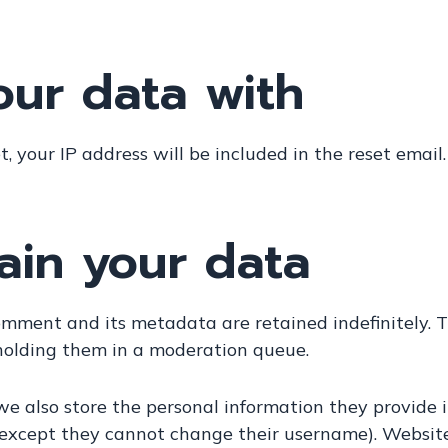
ur data with
, your IP address will be included in the reset email.
ain your data
omment and its metadata are retained indefinitely. 
holding them in a moderation queue.
we also store the personal information they provide in t
 (except they cannot change their username). Website