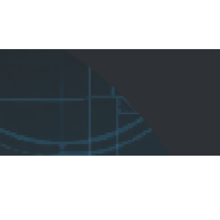
Start Here