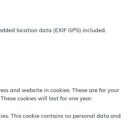
edded location data (EXIF GPS) included.
ess and website in cookies. These are for your
hese cookies will last for one year.
kies. This cookie contains no personal data and