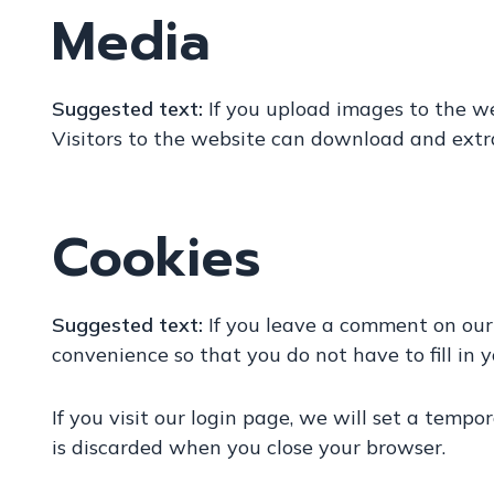
Media
Suggested text:
If you upload images to the w
Visitors to the website can download and extr
Cookies
Suggested text:
If you leave a comment on our
convenience so that you do not have to fill in 
If you visit our login page, we will set a temp
is discarded when you close your browser.