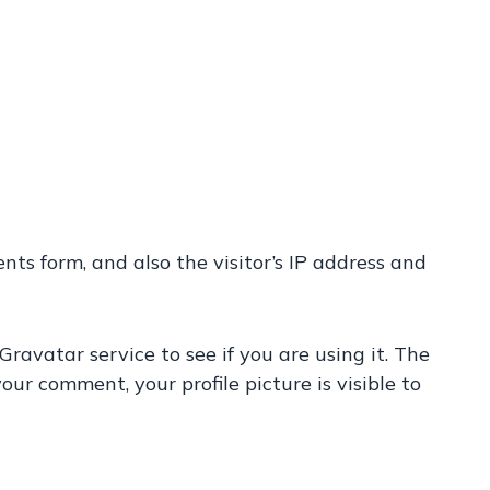
s form, and also the visitor’s IP address and
avatar service to see if you are using it. The
our comment, your profile picture is visible to