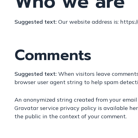
Who we are
Suggested text:
Our website address is: https:/
Comments
Suggested text:
When visitors leave comments 
browser user agent string to help spam detecti
An anonymized string created from your email a
Gravatar service privacy policy is available her
the public in the context of your comment.