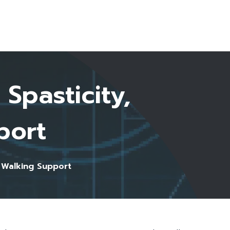
Start Here
Spasticity,
port
 Walking Support