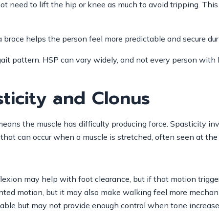
t need to lift the hip or knee as much to avoid tripping. This
If a brace helps the person feel more predictable and secure d
c gait pattern. HSP can vary widely, and not every person wi
ticity and Clonus
ans the muscle has difficulty producing force. Spasticity in
n that can occur when a muscle is stretched, often seen at the
exion may help with foot clearance, but if that motion trigger
anted motion, but it may also make walking feel more mechanic
ortable but may not provide enough control when tone increase