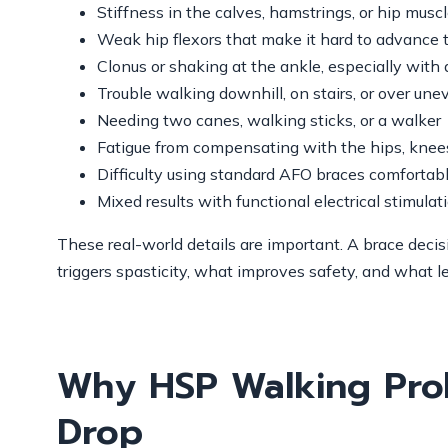
Stiffness in the calves, hamstrings, or hip musc
Weak hip flexors that make it hard to advance 
Clonus or shaking at the ankle, especially with 
Trouble walking downhill, on stairs, or over un
Needing two canes, walking sticks, or a walker
Fatigue from compensating with the hips, knees
Difficulty using standard AFO braces comfortab
Mixed results with functional electrical stimulat
These real-world details are important. A brace deci
triggers spasticity, what improves safety, and what l
Why HSP Walking Pro
Drop