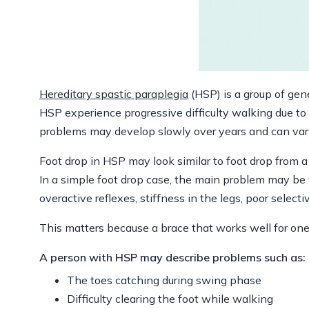
Hereditary spastic paraplegia
(HSP) is a group of gen
HSP experience progressive difficulty walking due t
problems may develop slowly over years and can vary
Foot drop in HSP may look similar to foot drop from a 
In a simple foot drop case, the main problem may be 
overactive reflexes, stiffness in the legs, poor selecti
This matters because a brace that works well for one
A person with HSP may describe problems such as:
The toes catching during swing phase
Difficulty clearing the foot while walking