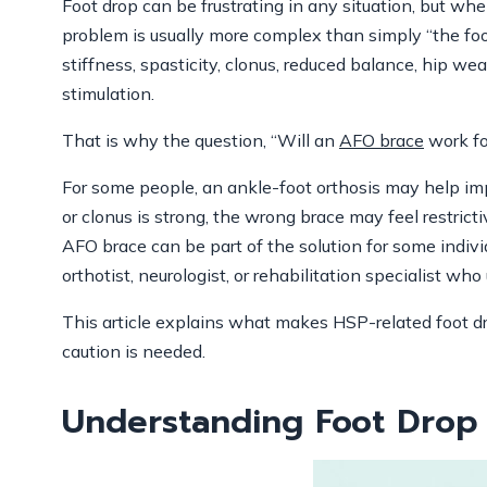
Foot drop can be frustrating in any situation, but w
problem is usually more complex than simply “the foo
stiffness, spasticity, clonus, reduced balance, hip wea
stimulation.
That is why the question, “Will an
AFO brace
work fo
For some people, an ankle-foot orthosis may help impr
or clonus is strong, the wrong brace may feel restrict
AFO brace can be part of the solution for some individ
orthotist, neurologist, or rehabilitation specialist wh
This article explains what makes HSP-related foot 
caution is needed.
Understanding Foot Drop 