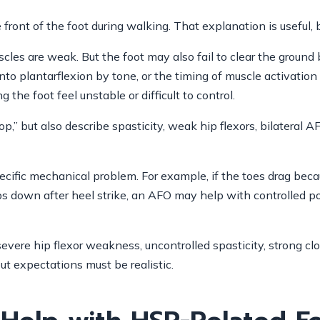
e front of the foot during walking. That explanation is useful, 
cles are weak. But the foot may also fail to clear the ground 
into plantarflexion by tone, or the timing of muscle activatio
the foot feel unstable or difficult to control.
,” but also describe spasticity, weak hip flexors, bilateral 
ific mechanical problem. For example, if the toes drag becau
s down after heel strike, an AFO may help with controlled pos
evere hip flexor weakness, uncontrolled spasticity, strong cl
but expectations must be realistic.