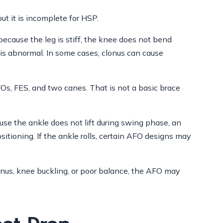
but it is incomplete for HSP.
because the leg is stiff, the knee does not bend
n is abnormal. In some cases, clonus can cause
AFOs, FES, and two canes. That is not a basic brace
se the ankle does not lift during swing phase, an
itioning. If the ankle rolls, certain AFO designs may
onus, knee buckling, or poor balance, the AFO may