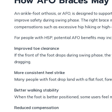
How AFO Braces May 
An ankle-foot orthosis, or AFO, is designed to suppor
improve safety during swing phase. The right brace ma
compensations such as excessive hip hiking or high-
For people with HSP, potential AFO benefits may inc
Improved toe clearance
If the front of the foot drops during swing phase, th
dragging.
More consistent heel strike
Many people with foot drop land with a flat foot, fore
Better walking stability
When the foot is better positioned, some users feel 
Reduced compensation