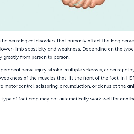
etic neurological disorders that primarily affect the long ner
o lower-limb spasticity and weakness. Depending on the typ
 greatly from person to person.
peroneal nerve injury, stroke, multiple sclerosis, or neuropath
weakness of the muscles that lift the front of the foot. In H
ve motor control, scissoring, circumduction, or clonus at the an
 type of foot drop may not automatically work well for anothe