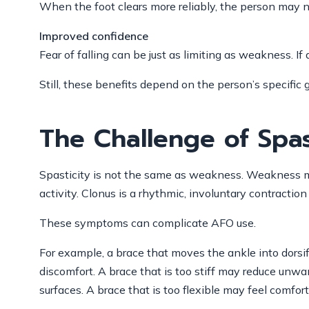
When the foot clears more reliably, the person may no
Improved confidence
Fear of falling can be just as limiting as weakness. 
Still, these benefits depend on the person’s specifi
The Challenge of Spas
Spasticity is not the same as weakness. Weakness me
activity. Clonus is a rhythmic, involuntary contractio
These symptoms can complicate AFO use.
For example, a brace that moves the ankle into dorsifl
discomfort. A brace that is too stiff may reduce unw
surfaces. A brace that is too flexible may feel comf