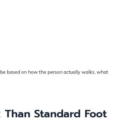
ld be based on how the person actually walks, what
 Than Standard Foot