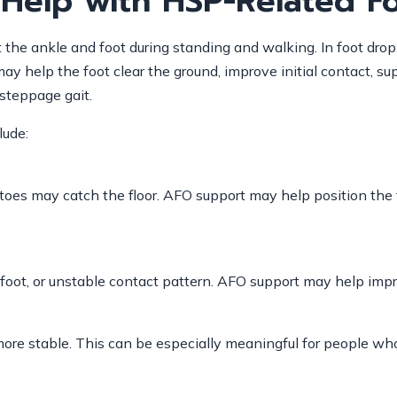
Help with HSP-Related F
t the ankle and foot during standing and walking. In foot dro
y help the foot clear the ground, improve initial contact, su
steppage gait.
lude:
e toes may catch the floor. AFO support may help position the
foot, or unstable contact pattern. AFO support may help improv
more stable. This can be especially meaningful for people wh