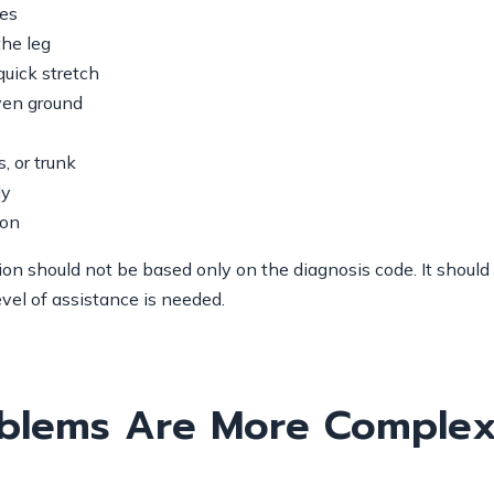
les
the leg
quick stretch
even ground
, or trunk
ly
ion
sion should not be based only on the diagnosis code. It shou
evel of assistance is needed.
blems Are More Complex