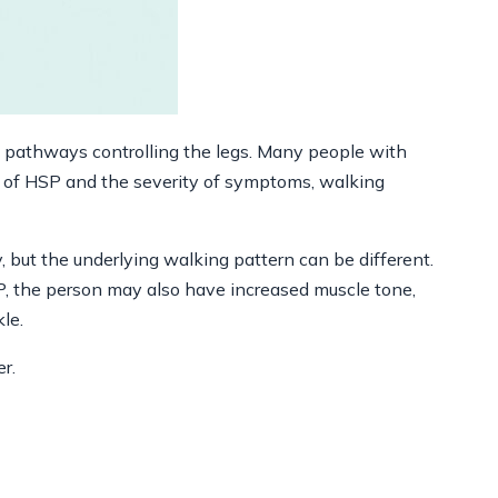
ve pathways controlling the legs. Many people with
e of HSP and the severity of symptoms, walking
y, but the underlying walking pattern can be different.
SP, the person may also have increased muscle tone,
kle.
r.