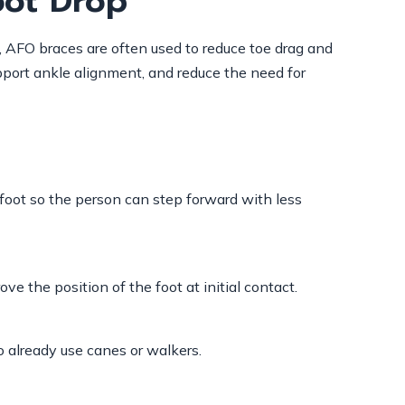
oot Drop
p, AFO braces are often used to reduce toe drag and
pport ankle alignment, and reduce the need for
 foot so the person can step forward with less
e the position of the foot at initial contact.
o already use canes or walkers.