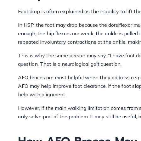
Foot drop is often explained as the inability to lift th
In HSP, the foot may drop because the dorsiflexor mus
enough, the hip flexors are weak, the ankle is pulled 
repeated involuntary contractions at the ankle, making 
This is why the same person may say, “I have foot drop
question. That is a neurological gait question.
AFO braces are most helpful when they address a spec
AFO may help improve foot clearance. If the foot slap
help with alignment.
However, if the main walking limitation comes from s
only solve part of the problem. It may still be useful, 