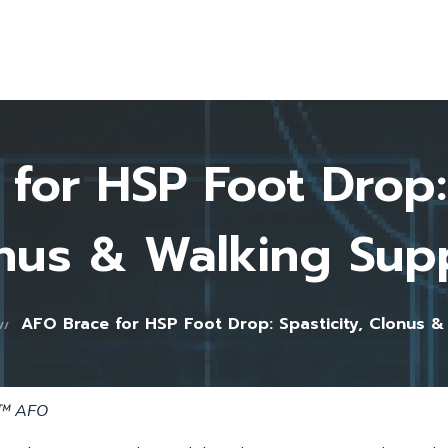
Home
About Us
Testimonials
FAQ
for HSP Foot Drop: 
Blog
Shop
nus & Walking Sup
Contact
0 items
AFO Brace for HSP Foot Drop: Spasticity, Clonus &
e™ AFO