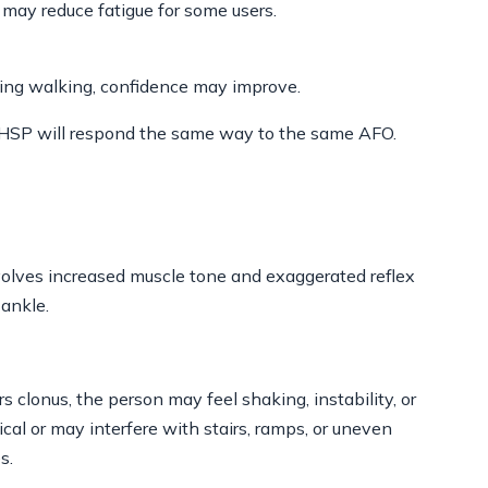
 may reduce fatigue for some users.
uring walking, confidence may improve.
th HSP will respond the same way to the same AFO.
volves increased muscle tone and exaggerated reflex
 ankle.
s clonus, the person may feel shaking, instability, or
al or may interfere with stairs, ramps, or uneven
s.