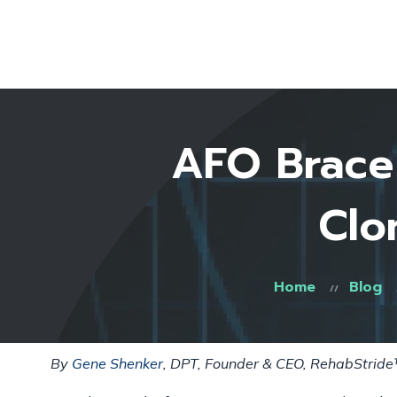
AFO Brace 
Clo
Home
Blog
By
Gene Shenker
, DPT, Founder & CEO, RehabStrid