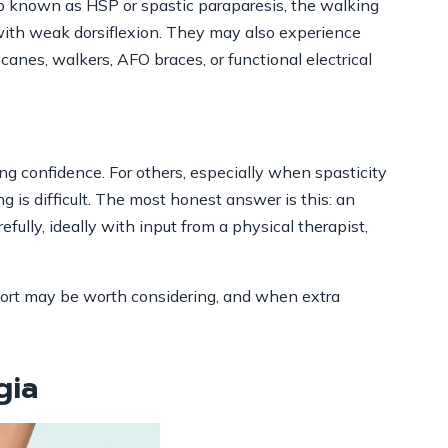
lso known as HSP or spastic paraparesis, the walking
 with weak dorsiflexion. They may also experience
 canes, walkers, AFO braces, or functional electrical
ng confidence. For others, especially when spasticity
g is difficult. The most honest answer is this: an
fully, ideally with input from a physical therapist,
ort may be worth considering, and when extra
gia