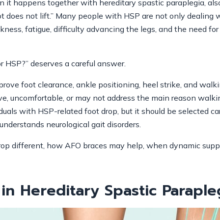
hen it happens together with hereditary spastic paraplegia, a
t does not lift.” Many people with HSP are not only dealing
kness, fatigue, difficulty advancing the legs, and the need for
r HSP?” deserves a careful answer.
ove foot clearance, ankle positioning, heel strike, and walki
ive, uncomfortable, or may not address the main reason walkin
uals with HSP-related foot drop, but it should be selected care
o understands neurological gait disorders.
drop different, how AFO braces may help, when dynamic supp
in Hereditary Spastic Paraple