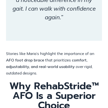
gait. I can walk with confidence
again.”
Stories like Maria’s highlight the importance of an
AFO foot drop brace
that prioritizes
comfort,
adjustability, and real-world usability
over rigid,
outdated designs.
Why RehabStride™
AFO Is a Superior
Choice