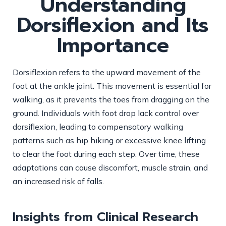
Understanding
Dorsiflexion and Its
Importance
Dorsiflexion refers to the upward movement of the
foot at the ankle joint. This movement is essential for
walking, as it prevents the toes from dragging on the
ground. Individuals with foot drop lack control over
dorsiflexion, leading to compensatory walking
patterns such as hip hiking or excessive knee lifting
to clear the foot during each step. Over time, these
adaptations can cause discomfort, muscle strain, and
an increased risk of falls.
Insights from Clinical Research