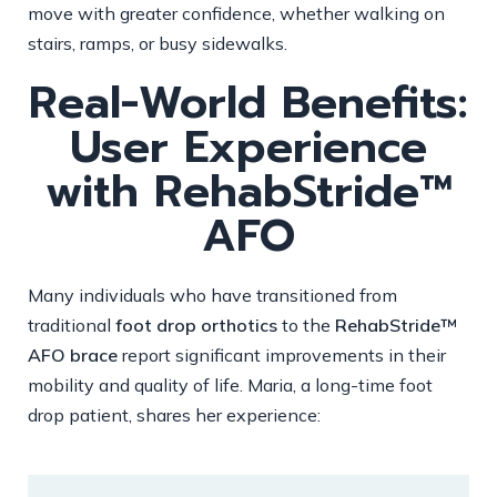
move with greater confidence, whether walking on
stairs, ramps, or busy sidewalks.
Real-World Benefits:
User Experience
with RehabStride™
AFO
Many individuals who have transitioned from
traditional
foot drop orthotics
to the
RehabStride™
AFO brace
report significant improvements in their
mobility and quality of life. Maria, a long-time foot
drop patient, shares her experience: