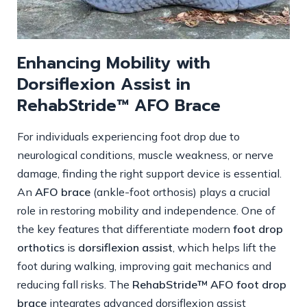
Enhancing Mobility with
Dorsiflexion Assist in
RehabStride™ AFO Brace
For individuals experiencing foot drop due to
neurological conditions, muscle weakness, or nerve
damage, finding the right support device is essential.
An
AFO brace
(ankle-foot orthosis) plays a crucial
role in restoring mobility and independence. One of
the key features that differentiate modern
foot drop
orthotics
is
dorsiflexion assist
, which helps lift the
foot during walking, improving gait mechanics and
reducing fall risks. The
RehabStride™ AFO foot drop
brace
integrates advanced dorsiflexion assist