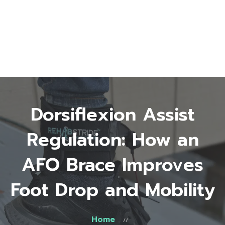
Home
About Us
Start Here
Testimonials
FAQ
Blog
Shop
Dorsiflexion Assist
Contact
0 items
$0.00
Regulation: How an
AFO Brace Improves
Foot Drop and Mobility
Home