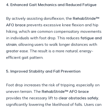
4. Enhanced Gait Mechanics and Reduced Fatigue
By actively assisting dorsiflexion, the
RehabStride™
AFO brace
prevents excessive knee flexion and hip
hiking, which are common compensatory movements
in individuals with foot drop. This reduces
fatigue and
strain
, allowing users to walk longer distances with
greater ease. The result is a more natural, energy-
efficient gait pattern.
5. Improved Stability and Fall Prevention
Foot drop increases the risk of tripping, especially on
uneven terrain. The
RehabStride™ AFO brace
provides the necessary lift to
clear obstacles safely
,
significantly lowering the likelihood of falls. Users can