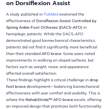
on Dorsiflexion Assist
A study published in
PubMed
examined the
effectiveness of
Dorsiflexion Assist Controlled by
Spring Ankle-Foot Orthoses (DACS-AFO)
in
hemiplegic patients. While the DACS-AFO
demonstrated good biomechanical characteristics,
patients did not find it significantly more beneficial
than their standard
AFO brace
. Some users noted
improvements in walking on sloped surfaces, but
factors such as weight, noise, and appearance
affected overall satisfaction.
These findings highlight a critical challenge in
drop
foot brace
development—balancing biomechanical
effectiveness with user comfort and usability. This is
where the
RehabStride™ AFO brace
excels, offering
an improved design that prioritizes both functionality