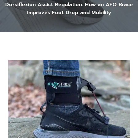
Dorsiflexion Assist Regulation: How an AFO Brace
Improves Foot Drop and Mobility