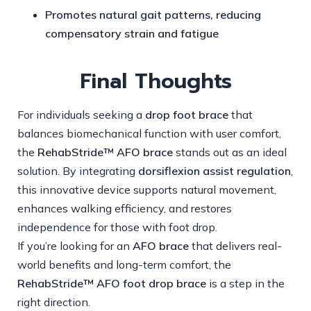
Promotes natural gait patterns, reducing
compensatory strain and fatigue
Final Thoughts
For individuals seeking a
drop foot brace
that
balances biomechanical function with user comfort,
the
RehabStride™ AFO brace
stands out as an ideal
solution. By integrating
dorsiflexion assist regulation
,
this innovative device supports natural movement,
enhances walking efficiency, and restores
independence for those with foot drop.
If you’re looking for an
AFO brace
that delivers real-
world benefits and long-term comfort, the
RehabStride™ AFO foot drop brace
is a step in the
right direction.