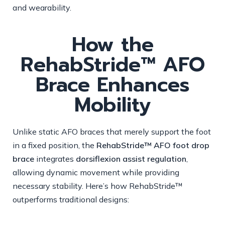
and wearability.
How the
RehabStride™ AFO
Brace Enhances
Mobility
Unlike static AFO braces that merely support the foot
in a fixed position, the
RehabStride™ AFO foot drop
brace
integrates
dorsiflexion assist regulation
,
allowing dynamic movement while providing
necessary stability. Here’s how RehabStride™
outperforms traditional designs: