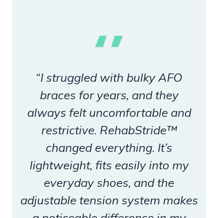
“I struggled with bulky AFO
braces for years, and they
always felt uncomfortable and
restrictive. RehabStride™
changed everything. It’s
lightweight, fits easily into my
everyday shoes, and the
adjustable tension system makes
a noticeable difference in my