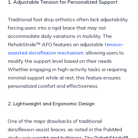
1. Adjustable Tension for Personalized Support
Traditional foot drop orthotics often lack adjustability,
forcing users into a rigid brace that may not
accommodate daily variations in mobility. The
RehabStride™ AFO features an adjustable
tension-
assisted dorsiflexion mechanism
, allowing users to
modify the support level based on their needs.
Whether engaging in high-activity tasks or requiring
minimal support while at rest, this feature ensures
personalized comfort and effectiveness.
2. Lightweight and Ergonomic Design
One of the major drawbacks of traditional
dorsiflexion-assist braces, as noted in the PubMed
study, was
weight and bulkiness
. The
RehabStride™