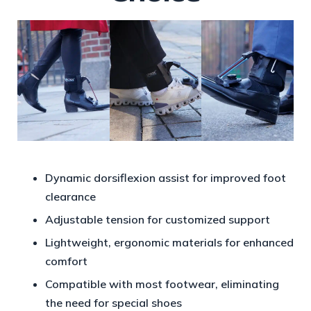
Dynamic dorsiflexion assist for improved foot
clearance
Adjustable tension for customized support
Lightweight, ergonomic materials for enhanced
comfort
Compatible with most footwear, eliminating
the need for special shoes