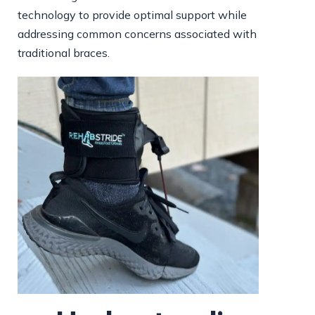
technology to provide optimal support while
addressing common concerns associated with
traditional braces.