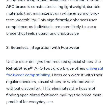
AFO brace
is constructed using lightweight, durable
materials that minimize strain while ensuring long-
term wearability. This significantly enhances user
compliance, as individuals are more likely to use a
brace that feels natural and unobtrusive.
3. Seamless Integration with Footwear
Unlike older designs that required special shoes, the
RehabStride™ AFO foot drop brace
offers
universal
footwear compatibility
. Users can wear it with their
regular sneakers, casual shoes, or work footwear
without discomfort. This eliminates the hassle of
finding specialized footwear, making the brace more
practical for everyday use.