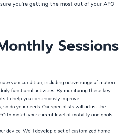
nsure you’re getting the most out of your AFO
Monthly Sessions
uate your condition, including active range of motion
aily functional activities. By monitoring these key
ts to help you continuously improve.
 so do your needs. Our specialists will adjust the
 to match your current level of mobility and goals,
ur device. We’ll develop a set of customized home