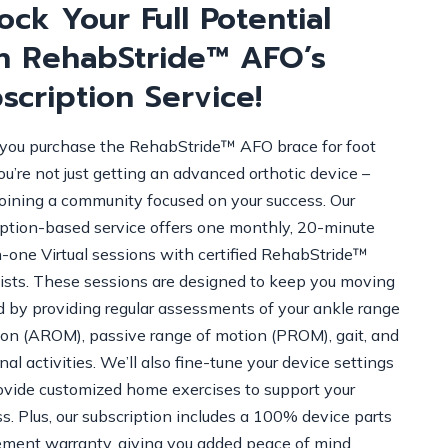
ock Your Full Potential
h RehabStride™ AFO’s
scription Service!
ou purchase the RehabStride™ AFO brace for foot
ou’re not just getting an advanced orthotic device –
joining a community focused on your success. Our
iption-based service offers one monthly, 20-minute
-one Virtual sessions with certified RehabStride™
lists. These sessions are designed to keep you moving
d by providing regular assessments of your ankle range
ion (AROM), passive range of motion (PROM), gait, and
nal activities. We’ll also fine-tune your device settings
ovide customized home exercises to support your
s. Plus, our subscription includes a 100% device parts
ement warranty, giving you added peace of mind.