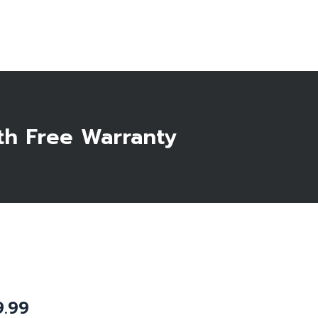
Start Here
th Free Warranty
9.99