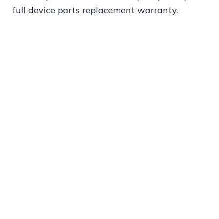
full device parts replacement warranty.