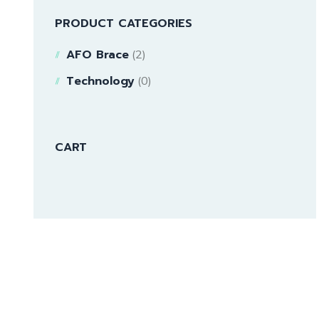
PRODUCT CATEGORIES
AFO Brace
(2)
Technology
(0)
CART