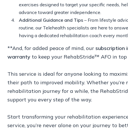
exercises designed to target your specific needs, he
advance toward greater independence.
Additional Guidance and Tips
– From lifestyle advi
routine, our Telehealth specialists are here to answ
having a dedicated rehabilitation coach every mont
**And, for added peace of mind, our
subscription
warranty
to keep your RehabStride™ AFO in top 
This service is ideal for anyone looking to max
their path to improved mobility. Whether you’re
rehabilitation journey for a while, the RehabStri
support you every step of the way.
Start transforming your rehabilitation experien
service, you’re never alone on your journey to bet