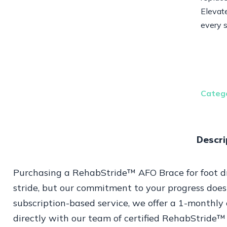
Elevate
every 
Categ
Descri
Purchasing a RehabStride™ AFO Brace for foot dro
stride, but our commitment to your progress does
subscription-based service, we offer a 1-monthly 
directly with our team of certified RehabStride™ 