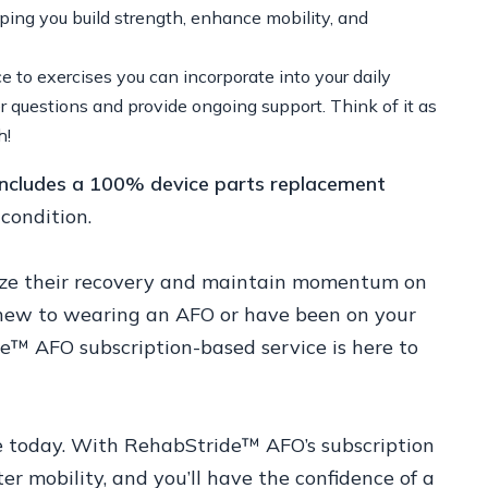
lping you build strength, enhance mobility, and
ce to exercises you can incorporate into your daily
er questions and provide ongoing support. Think of it as
h!
 includes a 100% device parts replacement
condition.
imize their recovery and maintain momentum on
 new to wearing an AFO or have been on your
de™ AFO subscription-based service is here to
ce today. With RehabStride™ AFO’s subscription
ter mobility, and you’ll have the confidence of a