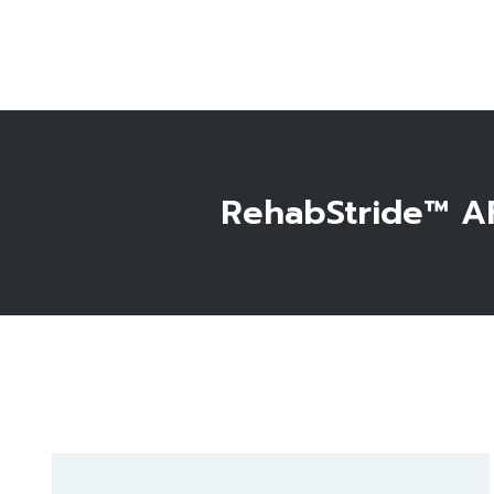
RehabStride™ AF