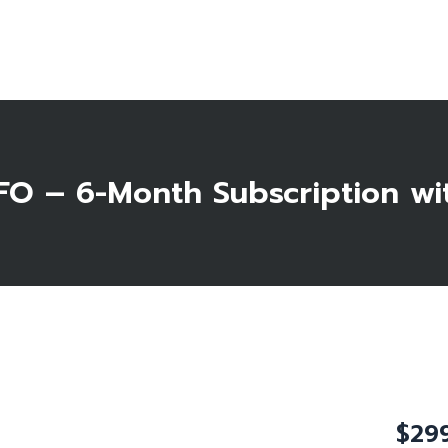
Home
About Us
Testimonials
FAQ
O – 6-Month Subscription wi
Blog
Shop
Contact
0 items
$
29