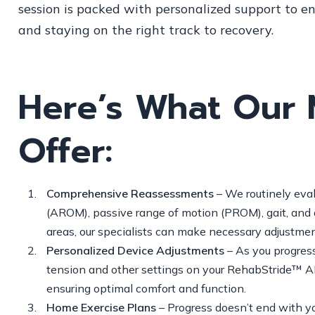
session is packed with personalized support to e
and staying on the right track to recovery.
Here’s What Our 
Offer:
Comprehensive Reassessments
– We routinely eval
(AROM), passive range of motion (PROM), gait, and d
areas, our specialists can make necessary adjustmen
Personalized Device Adjustments
– As you progress,
tension and other settings on your RehabStride™ AFO
ensuring optimal comfort and function.
Home Exercise Plans
– Progress doesn’t end with yo