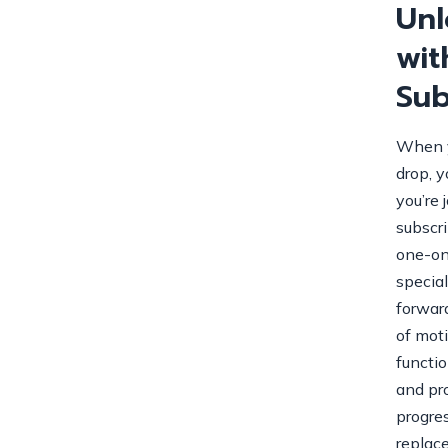
Unl
wit
Sub
When y
drop, y
you’re 
subscr
one-on
specia
forwar
of mot
functio
and pr
progres
replac