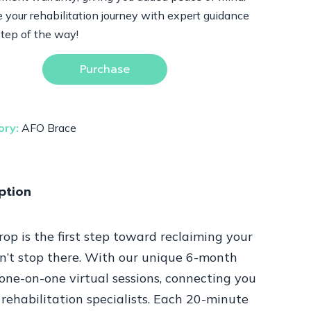
 your rehabilitation journey with expert guidance
step of the way!
Purchase
ory:
AFO Brace
ption
p is the first step toward reclaiming your
n’t stop there. With our unique 6-month
one-on-one virtual sessions, connecting you
rehabilitation specialists. Each 20-minute