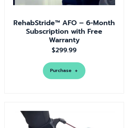
RehabStride™ AFO – 6-Month
Subscription with Free
Warranty
$
299.99
Purchase