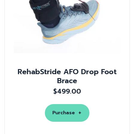
RehabStride AFO Drop Foot
Brace
$
499.00
Purchase