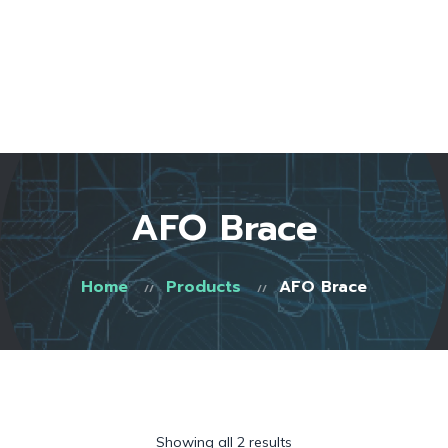
Home
About Us
Start Here
Testimonials
FAQ
Blog
Shop
AFO Brace
Contact
0 items
Home
Products
AFO Brace
Showing all 2 results