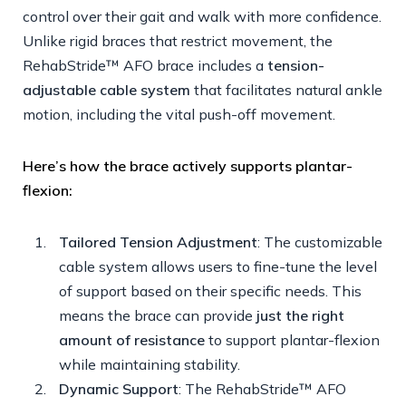
control over their gait and walk with more confidence.
Unlike rigid braces that restrict movement, the
RehabStride™ AFO brace includes a
tension-
adjustable cable system
that facilitates natural ankle
motion, including the vital push-off movement.
Here’s how the brace actively supports plantar-
flexion:
Tailored Tension Adjustment
: The customizable
cable system allows users to fine-tune the level
of support based on their specific needs. This
means the brace can provide
just the right
amount of resistance
to support plantar-flexion
while maintaining stability.
Dynamic Support
: The RehabStride™ AFO