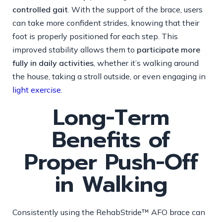
controlled gait
. With the support of the brace, users
can take more confident strides, knowing that their
foot is properly positioned for each step. This
improved stability allows them to
participate more
fully in daily activities
, whether it’s walking around
the house, taking a stroll outside, or even engaging in
light exercise
.
Long-Term
Benefits of
Proper Push-Off
in Walking
Consistently using the RehabStride™ AFO brace can