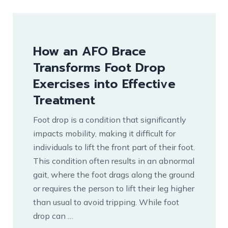
How an AFO Brace
Transforms Foot Drop
Exercises into Effective
Treatment
Foot drop is a condition that significantly
impacts mobility, making it difficult for
individuals to lift the front part of their foot.
This condition often results in an abnormal
gait, where the foot drags along the ground
or requires the person to lift their leg higher
than usual to avoid tripping. While foot
drop can …