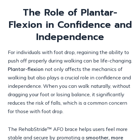
The Role of Plantar-
Flexion in Confidence and
Independence
For individuals with foot drop, regaining the ability to
push off properly during walking can be life-changing.
Plantar-flexion
not only affects the mechanics of
walking but also plays a crucial role in confidence and
independence. When you can walk naturally, without
dragging your foot or losing balance, it significantly
reduces the risk of falls, which is a common concern
for those with foot drop.
The RehabStride™ AFO brace helps users feel more
stable and secure by promoting a
smoother, more