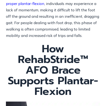
proper plantar-flexion
, individuals may experience a
lack of momentum, making it difficult to lift the foot
off the ground and resulting in an inefficient, dragging
gait. For people dealing with foot drop, this phase of
walking is often compromised, leading to limited
mobility and increased risk of trips and falls.
How
RehabStride™
AFO Brace
Supports Plantar-
Flexion