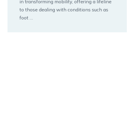
in transforming mobility, offering a lifeline
to those dealing with conditions such as
foot …