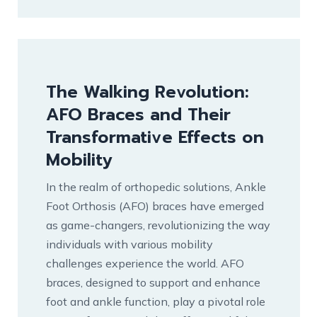
The Walking Revolution:
AFO Braces and Their
Transformative Effects on
Mobility
In the realm of orthopedic solutions, Ankle
Foot Orthosis (AFO) braces have emerged
as game-changers, revolutionizing the way
individuals with various mobility
challenges experience the world. AFO
braces, designed to support and enhance
foot and ankle function, play a pivotal role