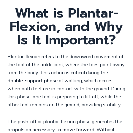
What is Plantar-
Flexion, and Why
Is It Important?
Plantar-flexion refers to the downward movement of
the foot at the ankle joint, where the toes point away
from the body. This action is critical during the
double-support phase
of walking, which occurs
when both feet are in contact with the ground. During
this phase, one foot is preparing to lift off, while the
other foot remains on the ground, providing stability.
The push-off or plantar-flexion phase generates the
propulsion necessary to move forward
. Without