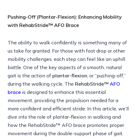
Pushing-Off (Plantar-Flexion): Enhancing Mobility
with RehabStride™ AFO Brace
The ability to walk confidently is something many of
us take for granted. For those with foot drop or other
mobility challenges, each step can feel like an uphill
battle. One of the key aspects of a smooth, natural
gait is the action of
plantar-flexion
, or “pushing-off,”
during the walking cycle. The
RehabStride™
AFO
brace
is designed to enhance this essential
movement, providing the propulsion needed for a
more confident and efficient stride. In this article, we’ll
dive into the role of plantar-flexion in walking and
how the RehabStride™ AFO brace promotes proper
movement during the double-support phase of gait.