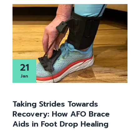
21
Jan
Taking Strides Towards
Recovery: How AFO Brace
Aids in Foot Drop Healing