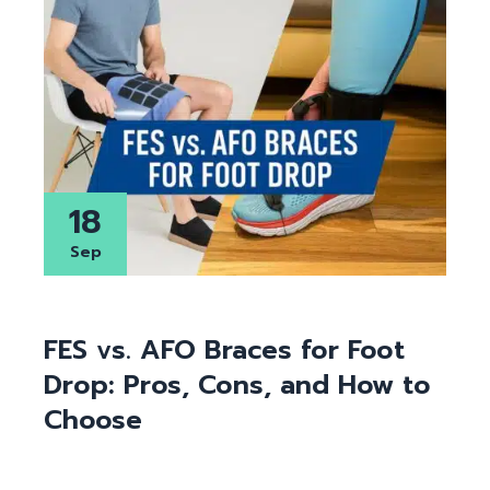
18
Sep
FES vs. AFO Braces for Foot
Drop: Pros, Cons, and How to
Choose