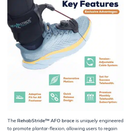
The
RehabStride™ AFO brace
is uniquely engineered
to promote plantar-flexion, allowing users to regain