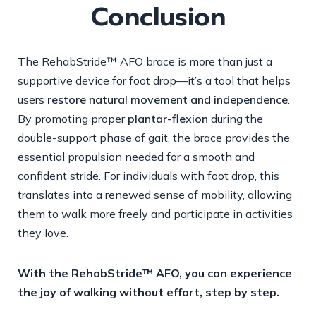
Conclusion
The RehabStride™ AFO brace is more than just a
supportive device for foot drop—it’s a tool that helps
users
restore natural movement and independence
.
By promoting proper
plantar-flexion
during the
double-support phase of gait, the brace provides the
essential propulsion needed for a smooth and
confident stride. For individuals with foot drop, this
translates into a renewed sense of mobility, allowing
them to walk more freely and participate in activities
they love.
With the RehabStride™ AFO, you can experience
the joy of walking without effort, step by step.