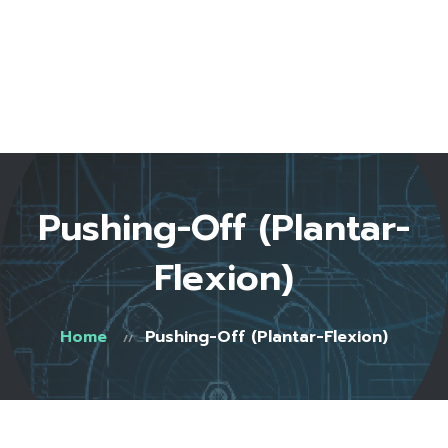
Home
About Us
Start Here
Testimonials
FAQ
Blog
Shop
Pushing-Off (Plantar-
Contact
0 items
Flexion)
Home
Pushing-Off (Plantar-Flexion)