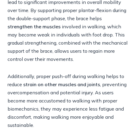
lead to significant improvements in overall mobility
over time. By supporting proper plantar-flexion during
the double-support phase, the brace helps
strengthen the muscles
involved in walking, which
may become weak in individuals with foot drop. This
gradual strengthening, combined with the mechanical
support of the brace, allows users to regain more
control over their movements.
Additionally, proper push-off during walking helps to
reduce
strain on other muscles and joints
, preventing
overcompensation and potential injury. As users
become more accustomed to walking with proper
biomechanics, they may experience less fatigue and
discomfort, making walking more enjoyable and
sustainable.