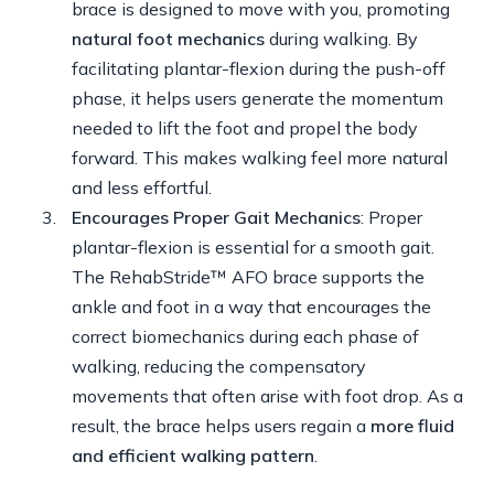
brace is designed to move with you, promoting
natural foot mechanics
during walking. By
facilitating plantar-flexion during the push-off
phase, it helps users generate the momentum
needed to lift the foot and propel the body
forward. This makes walking feel more natural
and less effortful.
Encourages Proper Gait Mechanics
: Proper
plantar-flexion is essential for a smooth gait.
The RehabStride™ AFO brace supports the
ankle and foot in a way that encourages the
correct biomechanics during each phase of
walking, reducing the compensatory
movements that often arise with foot drop. As a
result, the brace helps users regain a
more fluid
and efficient walking pattern
.