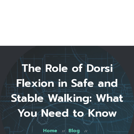
Home
About Us
Start Here
Testimonials
FAQ
Blog
Shop
The Role of Dorsi
Contact
0 items
Flexion in Safe and
Stable Walking: What
You Need to Know
Home
Blog