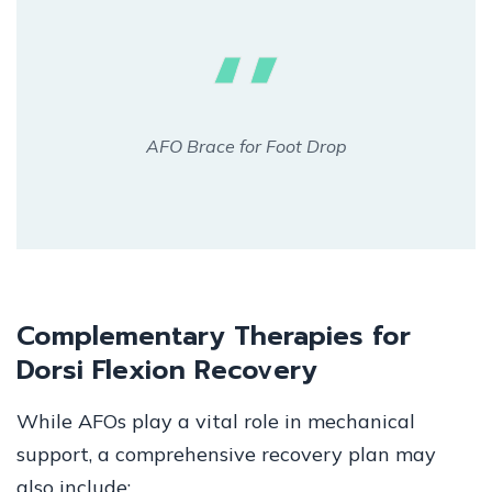
AFO Brace for Foot Drop
Complementary Therapies for
Dorsi Flexion Recovery
While AFOs play a vital role in mechanical
support, a comprehensive recovery plan may
also include: