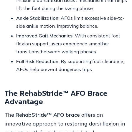
include a
dorsiflexion assist mechanism
that helps
lift the foot during the swing phase.
Ankle Stabilization:
AFOs limit excessive side-to-
side ankle motion, improving balance.
Improved Gait Mechanics:
With consistent foot
flexion support, users experience smoother
transitions between walking phases.
Fall Risk Reduction:
By supporting foot clearance,
AFOs help prevent dangerous trips.
The RehabStride™ AFO Brace
Advantage
The
RehabStride™ AFO brace
offers an
innovative approach to restoring dorsi flexion in