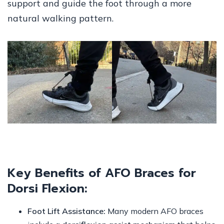
support and guide the foot through a more
natural walking pattern.
Key Benefits of AFO Braces for
Dorsi Flexion:
Foot Lift Assistance:
Many modern AFO braces