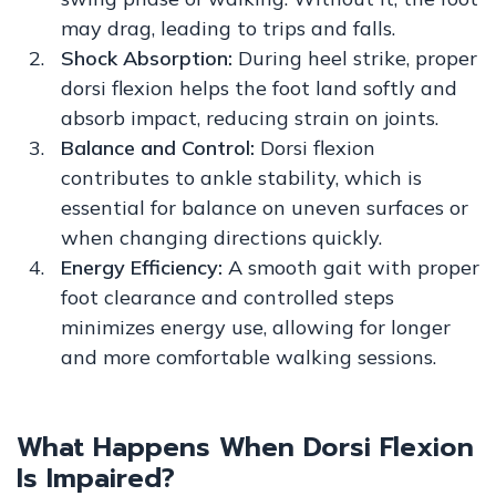
may drag, leading to trips and falls.
Shock Absorption:
During heel strike, proper
dorsi flexion helps the foot land softly and
absorb impact, reducing strain on joints.
Balance and Control:
Dorsi flexion
contributes to ankle stability, which is
essential for balance on uneven surfaces or
when changing directions quickly.
Energy Efficiency:
A smooth gait with proper
foot clearance and controlled steps
minimizes energy use, allowing for longer
and more comfortable walking sessions.
What Happens When Dorsi Flexion
Is Impaired?