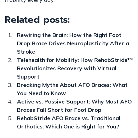
Related posts:
Rewiring the Brain: How the Right Foot
Drop Brace Drives Neuroplasticity After a
Stroke
Telehealth for Mobility: How RehabStride™
Revolutionizes Recovery with Virtual
Support
Breaking Myths About AFO Braces: What
You Need to Know
Active vs. Passive Support: Why Most AFO
Braces Fall Short for Foot Drop
RehabStride AFO Brace vs. Traditional
Orthotics: Which One is Right for You?