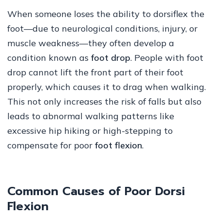
When someone loses the ability to dorsiflex the
foot—due to neurological conditions, injury, or
muscle weakness—they often develop a
condition known as
foot drop
. People with foot
drop cannot lift the front part of their foot
properly, which causes it to drag when walking.
This not only increases the risk of falls but also
leads to abnormal walking patterns like
excessive hip hiking or high-stepping to
compensate for poor
foot flexion
.
Common Causes of Poor Dorsi
Flexion