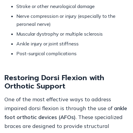
Stroke or other neurological damage
Nerve compression or injury (especially to the
peroneal nerve)
Muscular dystrophy or multiple sclerosis
Ankle injury or joint stiffness
Post-surgical complications
Restoring Dorsi Flexion with
Orthotic Support
One of the most effective ways to address
impaired dorsi flexion is through the use of
ankle
foot orthotic devices (AFOs)
. These specialized
braces are designed to provide structural