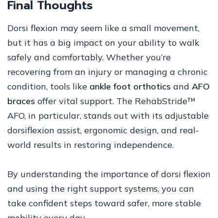
Final Thoughts
Dorsi flexion may seem like a small movement,
but it has a big impact on your ability to walk
safely and comfortably. Whether you’re
recovering from an injury or managing a chronic
condition, tools like
ankle foot orthotics
and
AFO
braces
offer vital support. The RehabStride™
AFO, in particular, stands out with its adjustable
dorsiflexion assist, ergonomic design, and real-
world results in restoring independence.
By understanding the importance of dorsi flexion
and using the right support systems, you can
take confident steps toward safer, more stable
mobility every day.