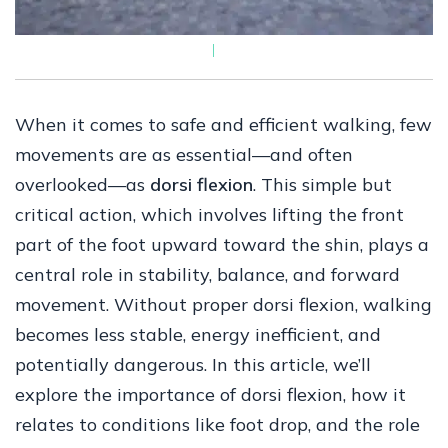
When it comes to safe and efficient walking, few
movements are as essential—and often
overlooked—as
dorsi flexion
. This simple but
critical action, which involves lifting the front
part of the foot upward toward the shin, plays a
central role in stability, balance, and forward
movement. Without proper dorsi flexion, walking
becomes less stable, energy inefficient, and
potentially dangerous. In this article, we’ll
explore the importance of dorsi flexion, how it
relates to conditions like foot drop, and the role