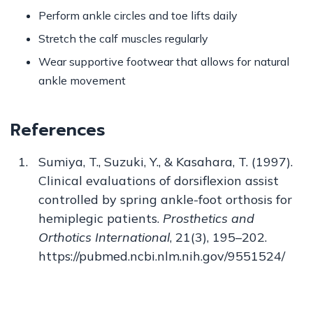
Perform ankle circles and toe lifts daily
Stretch the calf muscles regularly
Wear supportive footwear that allows for natural
ankle movement
References
Sumiya, T., Suzuki, Y., & Kasahara, T. (1997).
Clinical evaluations of dorsiflexion assist
controlled by spring ankle-foot orthosis for
hemiplegic patients.
Prosthetics and
Orthotics International
, 21(3), 195–202.
https://pubmed.ncbi.nlm.nih.gov/9551524/