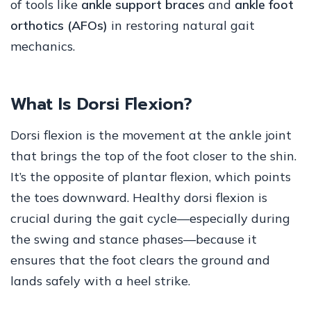
of tools like
ankle support braces
and
ankle foot
orthotics (AFOs)
in restoring natural gait
mechanics.
What Is Dorsi Flexion?
Dorsi flexion is the movement at the ankle joint
that brings the top of the foot closer to the shin.
It’s the opposite of plantar flexion, which points
the toes downward. Healthy dorsi flexion is
crucial during the gait cycle—especially during
the swing and stance phases—because it
ensures that the foot clears the ground and
lands safely with a heel strike.