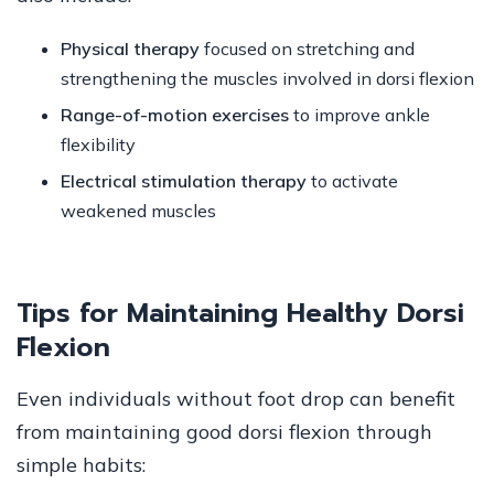
Physical therapy
focused on stretching and
strengthening the muscles involved in dorsi flexion
Range-of-motion exercises
to improve ankle
flexibility
Electrical stimulation therapy
to activate
weakened muscles
Tips for Maintaining Healthy Dorsi
Flexion
Even individuals without foot drop can benefit
from maintaining good dorsi flexion through
simple habits: