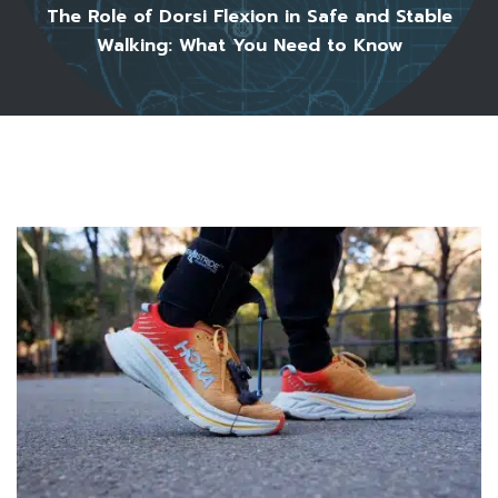
The Role of Dorsi Flexion in Safe and Stable
Walking: What You Need to Know