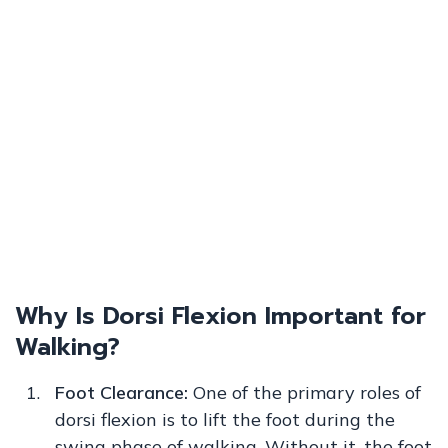
Why Is Dorsi Flexion Important for
Walking?
Foot Clearance:
One of the primary roles of
dorsi flexion is to lift the foot during the
swing phase of walking. Without it, the foot