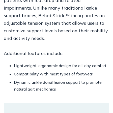
patients with foot drop and related
impairments. Unlike many traditional
ankle
support braces
, RehabStride™ incorporates an
adjustable tension system that allows users to
customize support levels based on their mobility
and activity needs.
Additional features include:
Lightweight, ergonomic design for all-day comfort
Compatibility with most types of footwear
Dynamic
ankle dorsiflexion
support to promote
natural gait mechanics